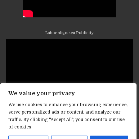
Laboenligne.ca Publicity
We value your privacy
We use cookies to enhance your browsing experience,
serve personalized ads or content, and analyze our
traffic. By clicking "Accept All", you consent to our use
Contact informations
of cookies.