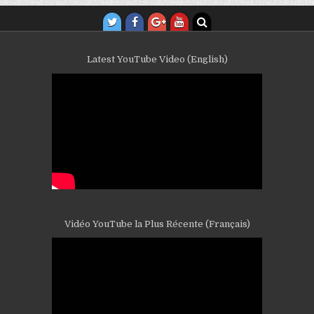
Latest YouTube Video (English)
Vidéo YouTube la Plus Récente (Français)