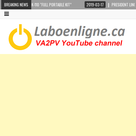
 CRANKIR + SARK-110 “FULL PORTABLE KIT”
BREAKING NEWS
2019-03-17
PRESIDENT LINCOLN 