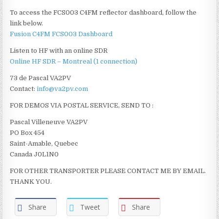
To access the FCS003 C4FM reflector dashboard, follow the
link below.
Fusion C4FM FCS003 Dashboard
Listen to HF with an online SDR
Online HF SDR – Montreal (1 connection)
73 de Pascal VA2PV
Contact:
info@va2pv.com
FOR DEMOS VIA POSTAL SERVICE, SEND TO :
Pascal Villeneuve VA2PV
PO Box 454
Saint-Amable, Quebec
Canada J0L1N0
FOR OTHER TRANSPORTER PLEASE CONTACT ME BY EMAIL.
THANK YOU.
Share
Tweet
Share