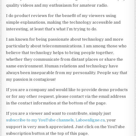
quality videos and my enthusiasm for amateur radio.
I do product reviews for the benefit of my viewers using
simple explanations, making the technology accessible and
interesting, at least that’s what I’m trying to do.
I am known for being passionate about technology and more
particularly about telecommunications. I am among those who
believe that technology helps to bring people together,
whether they communicate from distant places or share the
same environment. Human relations and technology have
always been inseparable from my personality. People say that
my passion is contagious!
If you are a company and would like to provide demo products
or for any other request, please contact via the email address
in the contact information at the bottom of the page.
If you are a viewer and want to contribute, simply just
subscribe to my YouTube channels
, Laboenligne.ca
, your
support is very much appreciated. Just click on the YouTube
subscription button at the top of this page.