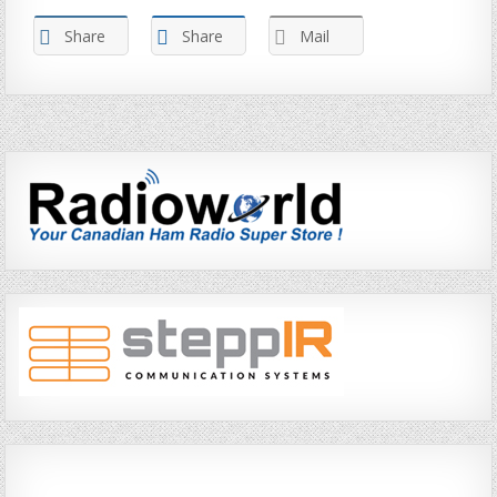
Share
Share
Mail