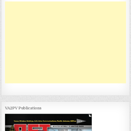
VA2PV Publications