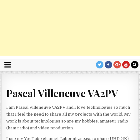
Pascal Villeneuve VA2PV
I am Pascal Villeneuve VA2PV and I love technologies so much
that I feel the need to share all my projects with the world. My
work is about technologies so are my hobbies, amateur radio
(ham radio) and video production.
I use my YouTube channel, Laboenligne.ca, to share UHD (4K)