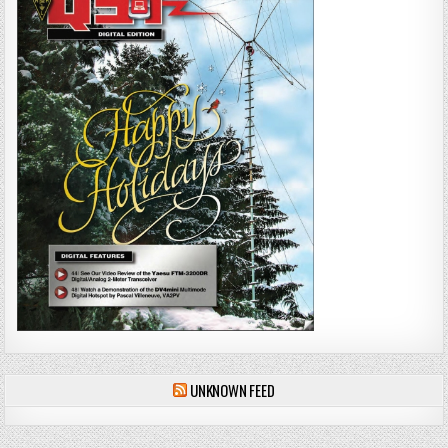
UNKNOWN FEED