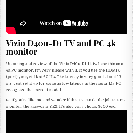
Vizio D40u-D1 TV and PC 4k
monitor
Unboxing and review of the Vizio D40u-D1 4k tv. I use this as a
4k PC monitor. I'm very please with it. If you use the HDMI 5
(port) you get 4k at 60 Hz. The latency is very good, about 13
ms. Just set it up for game as low latency in the menu. My PC
recognize the correct model.
So if you’re like me and wonder if this TV can do the job as a PC
monitor, the answer is YES. It’s also very cheap, $600 cad.