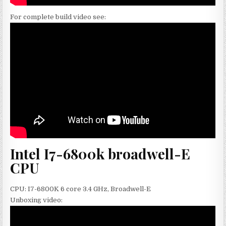
For complete build video see:
Intel I7-6800k broadwell-E
CPU
CPU: I7-6800K 6 core 3.4 GHz, Broadwell-E
Unboxing video: