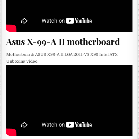
Asus X-99-A II motherboard
Motherboard: ASUS X99-A II LGA 2011-V3 X99 Intel ATX
Unboxing video: