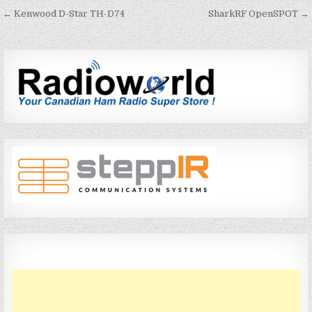
← Kenwood D-Star TH-D74
SharkRF OpenSPOT →
P
o
s
t
n
a
v
i
g
a
t
i
o
n