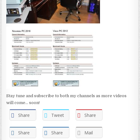
Stay tune and subscribe to both my channels as more videos
will come... soon!
Share
Tweet
Share
Share
Share
Mail