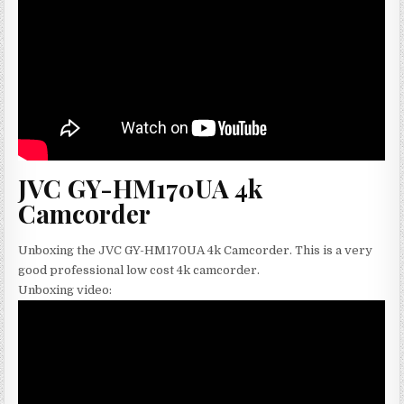
JVC GY-HM170UA 4k
Camcorder
Unboxing the JVC GY-HM170UA 4k Camcorder. This is a very
good professional low cost 4k camcorder.
Unboxing video: