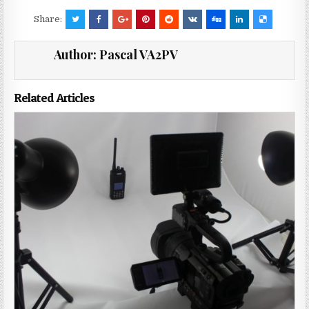
Share:
Author:
Pascal VA2PV
Related Articles