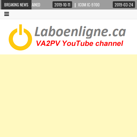
BREAKING NEWS
2019-10-11
ICOM IC-9700
2019-03-24
STEPPIR CRANKIR