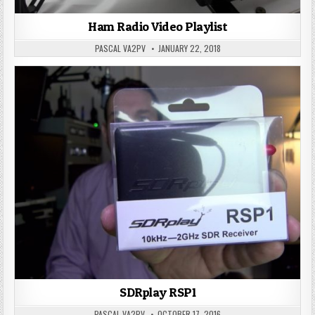
Ham Radio Video Playlist
PASCAL VA2PV
JANUARY 22, 2018
SDRplay RSP1
PASCAL VA2PV
OCTOBER 17, 2016