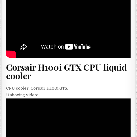
Corsair H100i GTX CPU liquid
cooler
CPU cooler: Corsair H100i GTX
Unboxing video: