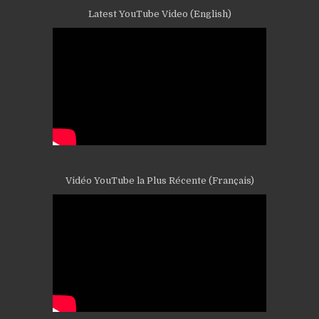
Latest YouTube Video (English)
Vidéo YouTube la Plus Récente (Français)