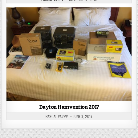
Dayton Hamvention 2017
PASCAL VA2PV
JUNE 3, 2017