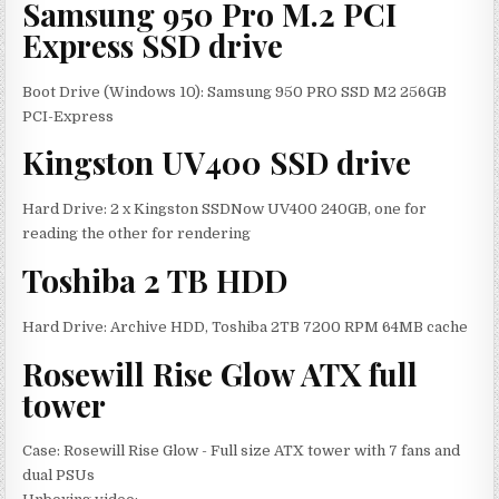
Samsung 950 Pro M.2 PCI
Express SSD drive
Boot Drive (Windows 10): Samsung 950 PRO SSD M2 256GB
PCI-Express
Kingston UV400 SSD drive
Hard Drive: 2 x Kingston SSDNow UV400 240GB, one for
reading the other for rendering
Toshiba 2 TB HDD
Hard Drive: Archive HDD, Toshiba 2TB 7200 RPM 64MB cache
Rosewill Rise Glow ATX full
tower
Case: Rosewill Rise Glow - Full size ATX tower with 7 fans and
dual PSUs