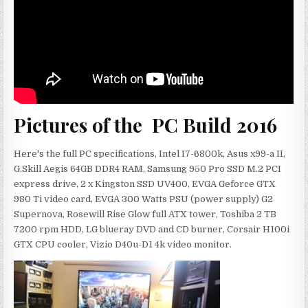
Pictures of the PC Build 2016
Here's the full PC specifications, Intel I7-6800k, Asus x99-a II,
G.Skill Aegis 64GB DDR4 RAM, Samsung 950 Pro SSD M.2 PCI
express drive, 2 x Kingston SSD UV400, EVGA Geforce GTX
980 Ti video card, EVGA 300 Watts PSU (power supply) G2
Supernova, Rosewill Rise Glow full ATX tower, Toshiba 2 TB
7200 rpm HDD, LG blueray DVD and CD burner, Corsair H100i
GTX CPU cooler, Vizio D40u-D1 4k video monitor.