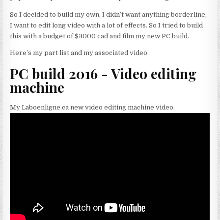
So I decided to build my own, I didn’t want anything borderline,
I want to edit long video with a lot of effects. So I tried to build
this with a budget of $3000 cad and film my new PC build.
Here’s my part list and my associated video.
PC build 2016 - Video editing
machine
My Laboenligne.ca new video editing machine video.