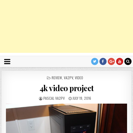
P
REVIEW
,
VA2PV
,
VIDEO
O
4k video project
S
T
E
PASCAL VA2PV
JULY 19, 2016
D
I
N