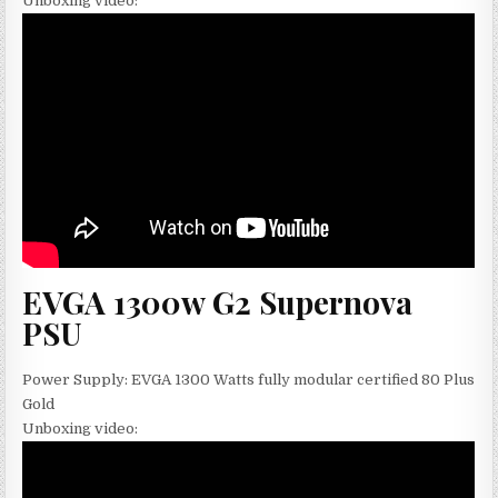
Unboxing video:
EVGA 1300w G2 Supernova
PSU
Power Supply: EVGA 1300 Watts fully modular certified 80 Plus
Gold
Unboxing video: