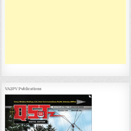
VA2PV Publications