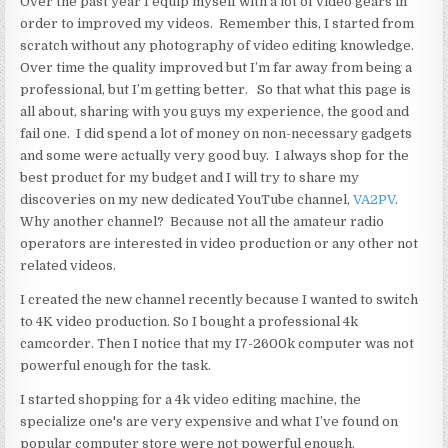
Over the past year I equip myself with a lot of video gears in
order to improved my videos. Remember this, I started from
scratch without any photography of video editing knowledge.
Over time the quality improved but I’m far away from being a
professional, but I’m getting better. So that what this page is
all about, sharing with you guys my experience, the good and
fail one. I did spend a lot of money on non-necessary gadgets
and some were actually very good buy. I always shop for the
best product for my budget and I will try to share my
discoveries on my new dedicated YouTube channel,
VA2PV
.
Why another channel? Because not all the amateur radio
operators are interested in video production or any other not
related videos.
I created the new channel recently because I wanted to switch
to 4K video production. So I bought a professional 4k
camcorder. Then I notice that my I7-2600k computer was not
powerful enough for the task.
I started shopping for a 4k video editing machine, the
specialize one's are very expensive and what I’ve found on
popular computer store were not powerful enough.