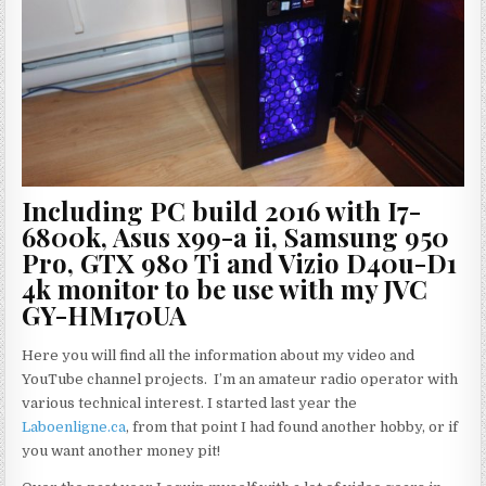
Including PC build 2016 with I7-
6800k, Asus x99-a ii, Samsung 950
Pro, GTX 980 Ti and Vizio D40u-D1
4k monitor to be use with my JVC
GY-HM170UA
Here you will find all the information about my video and
YouTube channel projects. I’m an amateur radio operator with
various technical interest. I started last year the
Laboenligne.ca
, from that point I had found another hobby, or if
you want another money pit!