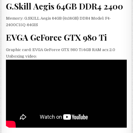
G.Skill Aegis 64GB DDR4 2400
Memory: G.SKILL Aegis 64GB (4x16GB) DDR4 Model: F4-
2400C15Q-64GIS
EVGA GeForce GTX 980 Ti
Graphic card: EVGA GeForce GTX 980 Ti 6GB RAM acx 2.0
Unboxing video: