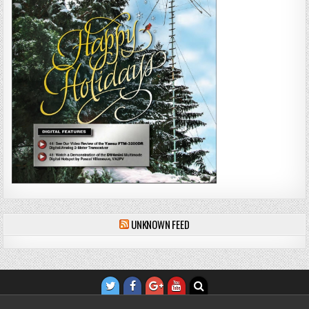
UNKNOWN FEED