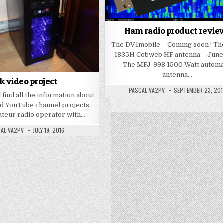
Ham radio product revie
The DV4mobile – Coming soon ! Th
1835H Cobweb HF antenna – June
The MFJ-998 1500 Watt automa
antenna…
k video project
PASCAL VA2PV
SEPTEMBER 23, 201
 find all the information about
d YouTube channel projects.
ateur radio operator with…
AL VA2PV
JULY 19, 2016