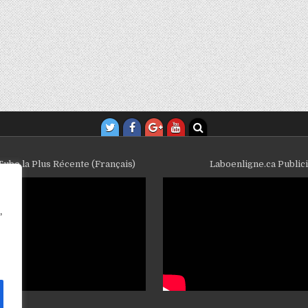
ube la Plus Récente (Français)
Laboenligne.ca Public
,