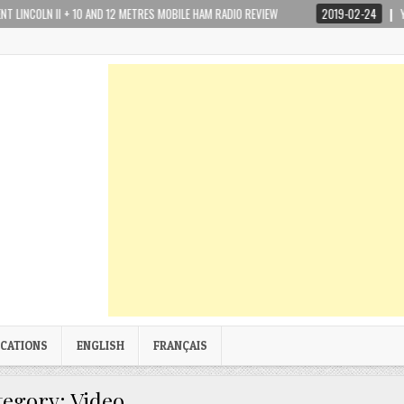
N II + 10 AND 12 METRES MOBILE HAM RADIO REVIEW
2019-02-24
YAESU FTM
ICATIONS
ENGLISH
FRANÇAIS
tegory:
Video