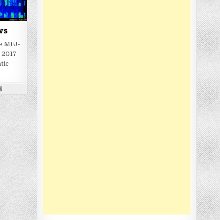
ws
e MFJ-
 2017
tic
6