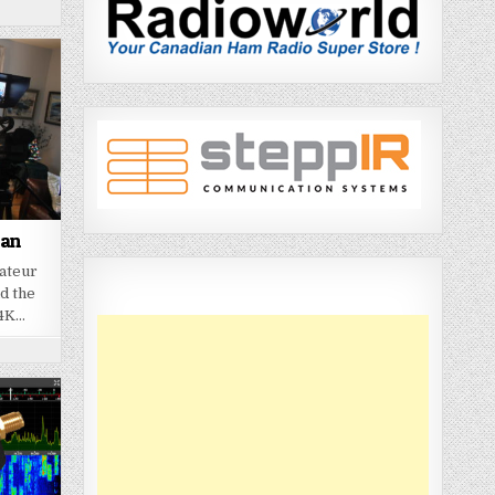
ian
mateur
d the
 4K…
7