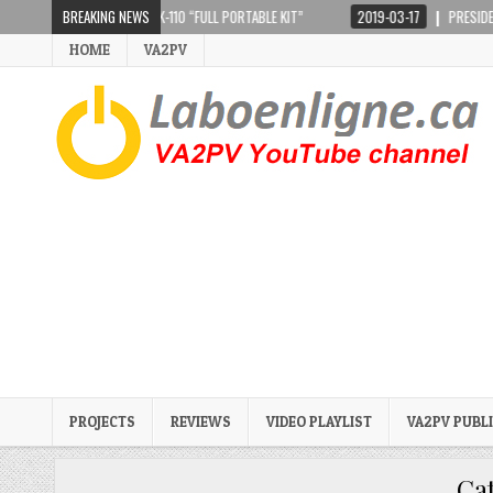
PIR CRANKIR + SARK-110 “FULL PORTABLE KIT”
BREAKING NEWS
2019-03-17
PRESIDENT LINCOL
HOME
VA2PV
PROJECTS
REVIEWS
VIDEO PLAYLIST
VA2PV PUBL
Ca