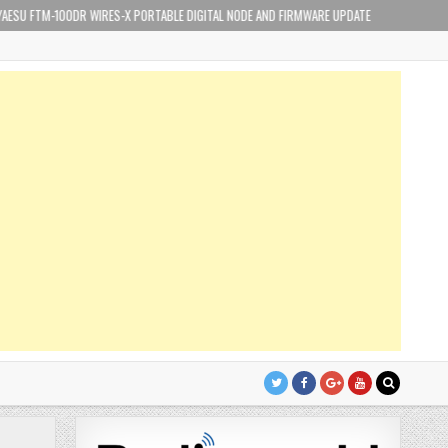
-100DR WIRES-X PORTABLE DIGITAL NODE AND FIRMWARE UPDATE
2019-02-17