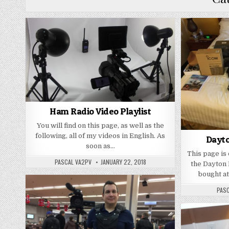
Ham Radio Video Playlist
You will find on this page, as well as the
following, all of my videos in English. As
Dayto
soon as…
This page is
PASCAL VA2PV
JANUARY 22, 2018
the Dayton
bought a
PAS