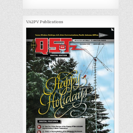
VA2PV Publications