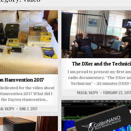
The DXer and the Technic
I am proud to present my first a
radio documentary. “The DXer an
n Hamvention 2017
Technician” – 22 minutes (UHD
 dedicated for the video about
PASCAL VA2PV
FEBRUARY 22, 201
 Hamvention 2017 What did I
t the Dayton Hamvention…
CAL VA2PV
JUNE 3, 2017