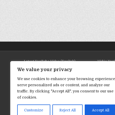
Latest YouTube Video (English)
Vidéo YouT
We value your privacy
We use cookies to enhance your browsing experience
serve personalized ads or content, and analyze our
traffic. By clicking "Accept All", you consent to our use
of cookies.
Customize
Reject All
Accept All