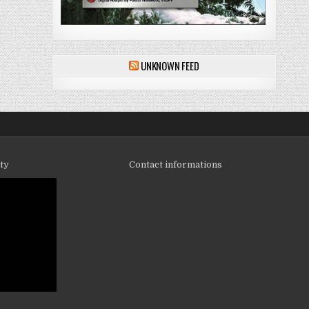
UNKNOWN FEED
ity
Contact informations