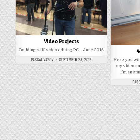
Video Projects
4
Building a 4K video editing PC – June 2016
PASCAL VA2PV
SEPTEMBER 23, 2016
Here you will
my video an
I’m an am
PASC