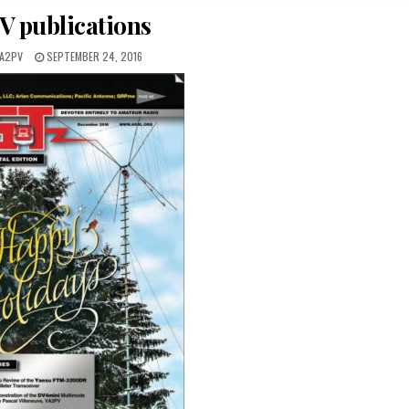
O
V publications
S
T
E
VA2PV
SEPTEMBER 24, 2016
D
I
N