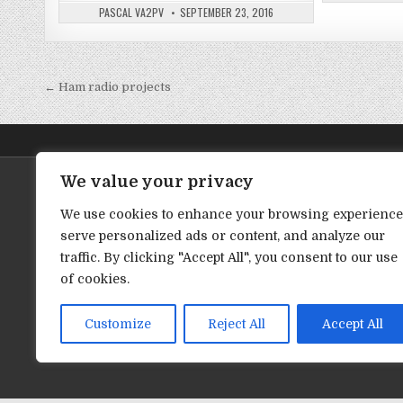
PASCAL VA2PV
SEPTEMBER 23, 2016
← Ham radio projects
P
o
s
t
We value your privacy
Latest YouTube Video (English)
Vidéo YouT
n
We use cookies to enhance your browsing experience
a
serve personalized ads or content, and analyze our
v
traffic. By clicking "Accept All", you consent to our use
i
of cookies.
g
a
Customize
Reject All
Accept All
t
i