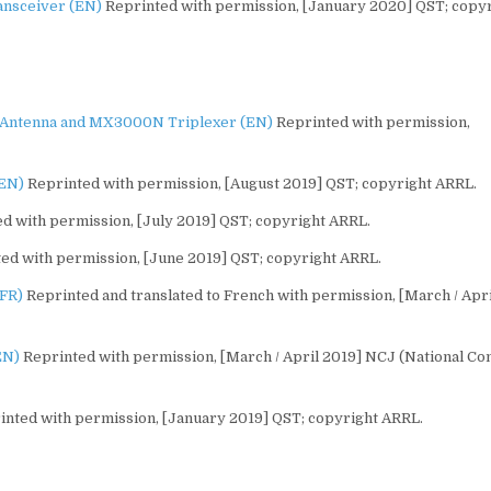
ansceiver (EN)
Reprinted with permission, [January 2020] QST; copy
Antenna and MX3000N Triplexer (EN)
Reprinted with permission,
(EN)
Reprinted with permission, [August 2019] QST; copyright ARRL.
d with permission, [July 2019] QST; copyright ARRL.
ed with permission, [June 2019] QST; copyright ARRL.
(FR)
Reprinted and translated to French with permission, [March / Apri
EN)
Reprinted with permission, [March / April 2019] NCJ (National Co
nted with permission, [January 2019] QST; copyright ARRL.