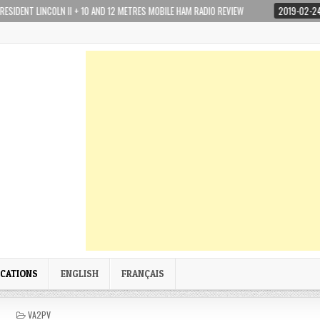
NCOLN II + 10 AND 12 METRES MOBILE HAM RADIO REVIEW
2019-02-24
YAESU
ICATIONS
ENGLISH
FRANÇAIS
P
VA2PV