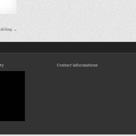
abling →
ity
Contact informations