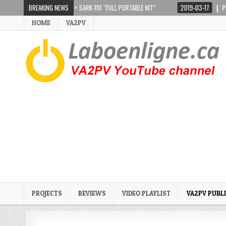
TEPPIR CRANKIR + SARK-110 “FULL PORTABLE KIT”
BREAKING NEWS
2019-03-17
PRESIDENT LI
HOME
VA2PV
PROJECTS
REVIEWS
VIDEO PLAYLIST
VA2PV PUBL