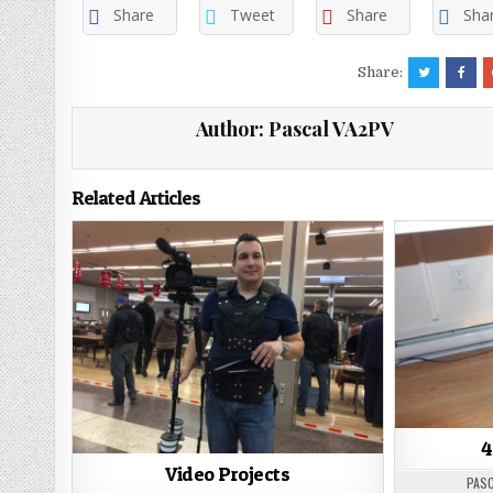
Share
Tweet
Share
Sha
Share:
Author:
Pascal VA2PV
Related Articles
4
Video Projects
PASC