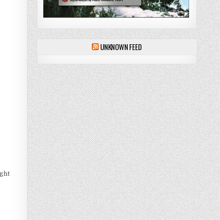
UNKNOWN FEED
ght