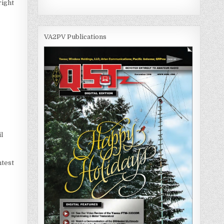
right
VA2PV Publications
l
ntest