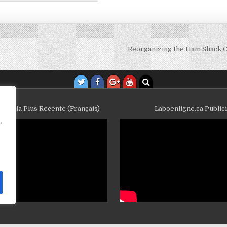
Reorganizing the Ham Shack C
ube la Plus Récente (Français)
Laboenligne.ca Public
,