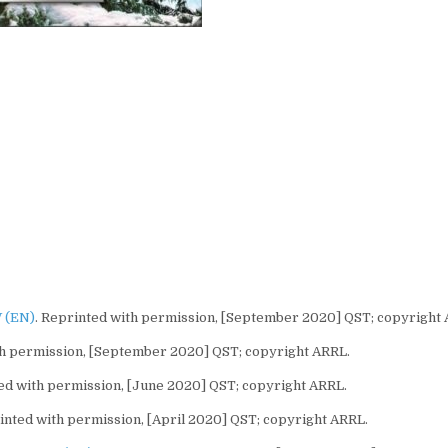
 (EN)
. Reprinted with permission, [September 2020] QST; copyright
th permission, [September 2020] QST; copyright ARRL.
ted with permission, [June 2020] QST; copyright ARRL.
nted with permission, [April 2020] QST; copyright ARRL.