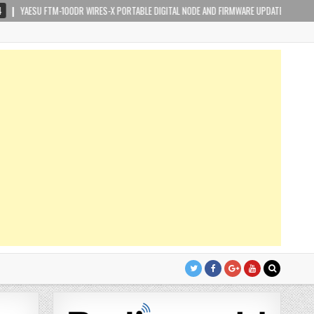
 FTM-100DR WIRES-X PORTABLE DIGITAL NODE AND FIRMWARE UPDATE
2019-02-1