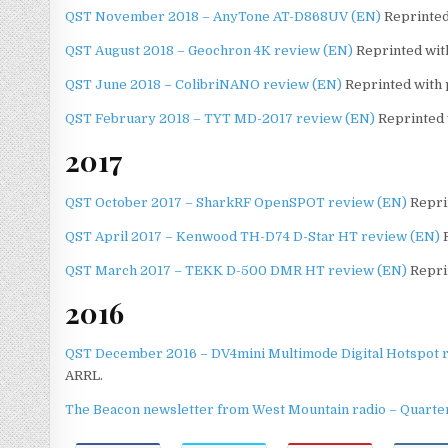
QST November 2018 – AnyTone AT-D868UV (EN)
Reprinted
QST August 2018 – Geochron 4K review (EN)
Reprinted with
QST June 2018 – ColibriNANO review (EN)
Reprinted with 
QST February 2018 – TYT MD-2017 review (EN)
Reprinted 
2017
QST October 2017 – SharkRF OpenSPOT review (EN)
Reprin
QST April 2017 – Kenwood TH-D74 D-Star HT review (EN)
R
QST March 2017 – TEKK D-500 DMR HT review (EN)
Repri
2016
QST December 2016 – DV4mini Multimode Digital Hotspot 
ARRL.
The Beacon newsletter from West Mountain radio – Quarter