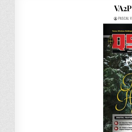
VA2P
PASCAL 