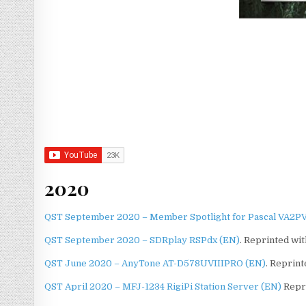
2020
QST September 2020 – Member Spotlight for Pascal VA2PV
QST September 2020 – SDRplay RSPdx (EN)
. Reprinted wi
QST June 2020 – AnyTone AT-D578UVIIIPRO (EN)
. Reprin
QST April 2020 – MFJ-1234 RigiPi Station Server (EN)
Repri