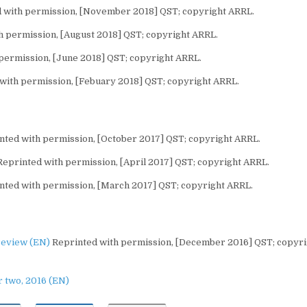
 with permission, [November 2018] QST; copyright ARRL.
 permission, [August 2018] QST; copyright ARRL.
permission, [June 2018] QST; copyright ARRL.
with permission, [Febuary 2018] QST; copyright ARRL.
ted with permission, [October 2017] QST; copyright ARRL.
eprinted with permission, [April 2017] QST; copyright ARRL.
nted with permission, [March 2017] QST; copyright ARRL.
review (EN)
Reprinted with permission, [December 2016] QST; copyri
 two, 2016 (EN)