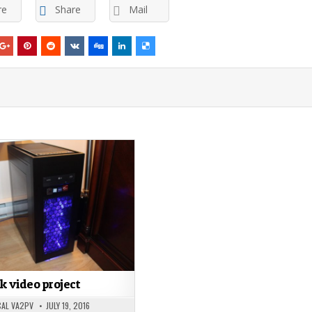
re
Share
Mail
k video project
AL VA2PV
JULY 19, 2016