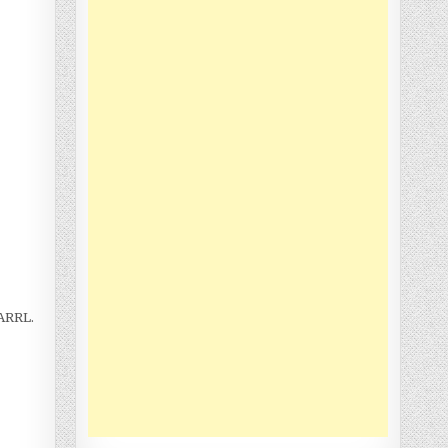
 ARRL.