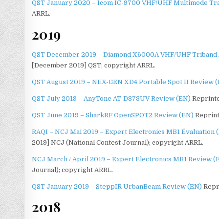
QST January 2020 – Icom IC-9700 VHF/UHF Multimode Tr
ARRL.
2019
QST December 2019 – Diamond X6000A VHF/UHF Triband 
[December 2019] QST; copyright ARRL.
QST August 2019 – NEX-GEN XD4 Portable Spot II Review 
QST July 2019 – AnyTone AT-D878UV Review (EN)
Reprinte
QST June 2019 – SharkRF OpenSPOT2 Review (EN)
Reprint
RAQI – NCJ Mai 2019 – Expert Electronics MB1 Évaluation 
2019] NCJ (National Contest Journal); copyright ARRL.
NCJ March / April 2019 – Expert Electronics MB1 Review (
Journal); copyright ARRL.
QST January 2019 – SteppIR UrbanBeam Review (EN)
Repri
2018