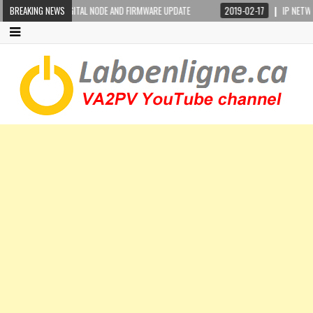
 PORTABLE DIGITAL NODE AND FIRMWARE UPDATE
BREAKING NEWS
2019-02-17
IP NETWORKING