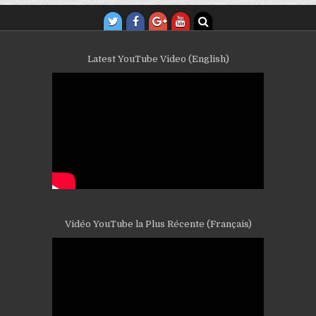
Latest YouTube Video (English)
Vidéo YouTube la Plus Récente (Français)