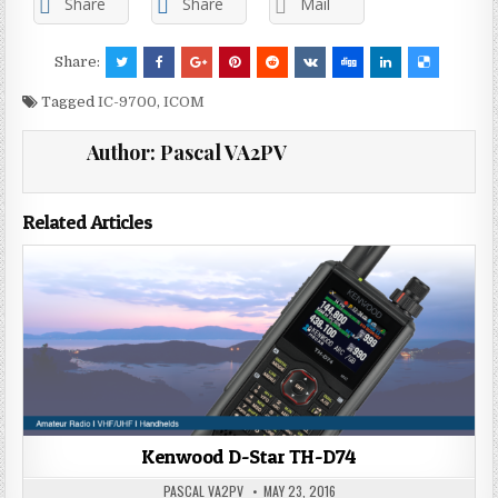
Share
Share
Mail
Share:
Tagged
IC-9700
,
ICOM
Author:
Pascal VA2PV
Related Articles
Kenwood D-Star TH-D74
PASCAL VA2PV
MAY 23, 2016