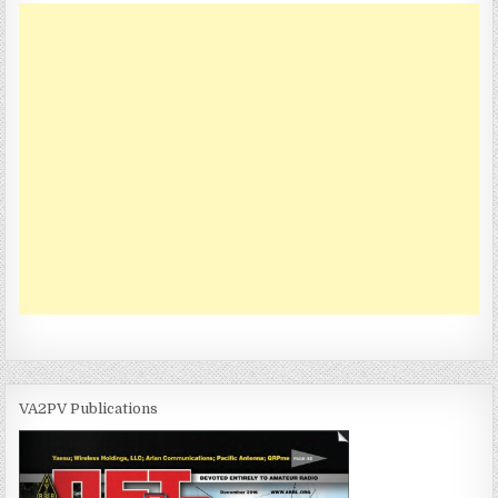
n
VA2PV Publications