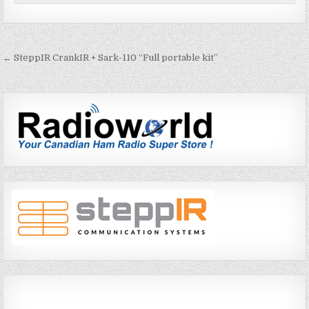
← SteppIR CrankIR + Sark-110 “Full portable kit”
P
o
s
t
n
a
v
i
g
a
t
i
o