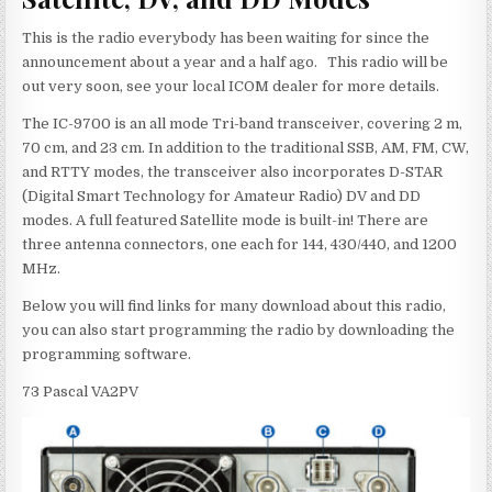
This is the radio everybody has been waiting for since the
announcement about a year and a half ago. This radio will be
out very soon, see your local ICOM dealer for more details.
The IC-9700 is an all mode Tri-band transceiver, covering 2 m,
70 cm, and 23 cm. In addition to the traditional SSB, AM, FM, CW,
and RTTY modes, the transceiver also incorporates D-STAR
(Digital Smart Technology for Amateur Radio) DV and DD
modes. A full featured Satellite mode is built-in! There are
three antenna connectors, one each for 144, 430/440, and 1200
MHz.
Below you will find links for many download about this radio,
you can also start programming the radio by downloading the
programming software.
73 Pascal VA2PV