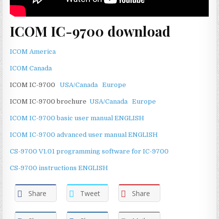
ICOM IC-9700 download
ICOM America
ICOM Canada
ICOM IC-9700
USA/Canada
Europe
ICOM IC-9700 brochure
USA/Canada
Europe
ICOM IC-9700 basic user manual ENGLISH
ICOM IC-9700 advanced user manual ENGLISH
CS-9700 V1.01 programming software for IC-9700
CS-9700 instructions ENGLISH
Share
Tweet
Share