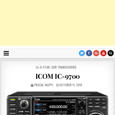
P
D-STAR
,
SDR TRANSCEIVERS
O
ICOM IC-9700
S
T
E
PASCAL VA2PV
OCTOBER 11, 2019
D
I
N