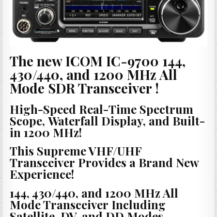
The new ICOM IC-9700 144,
430/440, and 1200 MHz All
Mode SDR Transceiver !
High-Speed Real-Time Spectrum
Scope, Waterfall Display, and Built-
in 1200 MHz!
This Supreme VHF/UHF
Transceiver Provides a Brand New
Experience!
144, 430/440, and 1200 MHz All
Mode Transceiver Including
Satellite, DV, and DD Modes