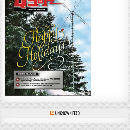
UNKNOWN FEED