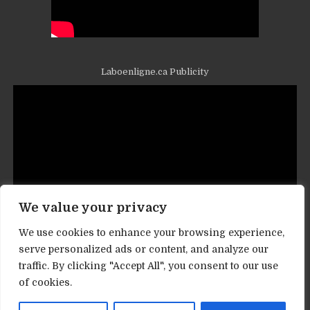
Laboenligne.ca Publicity
We value your privacy
We use cookies to enhance your browsing experience,
serve personalized ads or content, and analyze our
traffic. By clicking "Accept All", you consent to our use
Contact informations
of cookies.