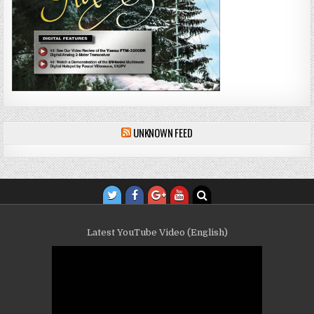
UNKNOWN FEED
Latest YouTube Video (English)