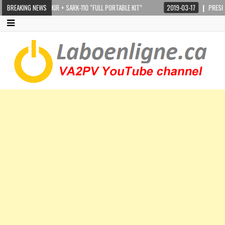
STEPPIR CRANKIR + SARK-110 “FULL PORTABLE KIT”
BREAKING NEWS
2019-03-17
PRESIDENT