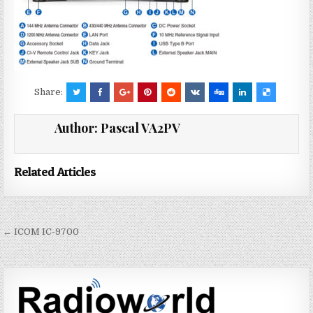
Share:
Author:
Pascal VA2PV
Related Articles
← ICOM IC-9700
P
o
s
t