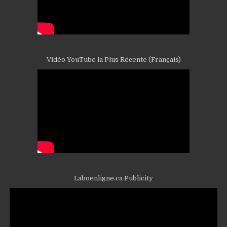
Vidéo YouTube la Plus Récente (Français)
Laboenligne.ca Publicity