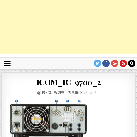
ICOM_IC-9700_2
PASCAL VA2PV
MARCH 23, 2019