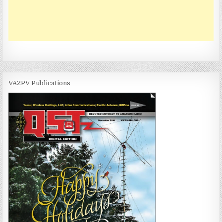
VA2PV Publications