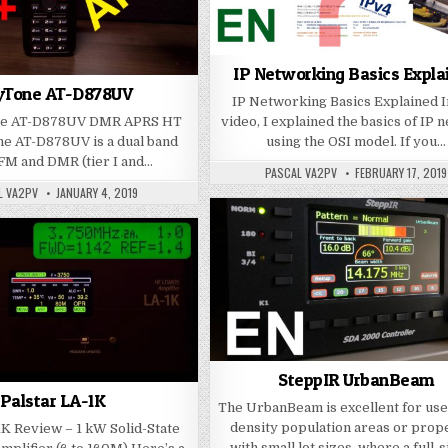
IP Networking Basics Expla
yTone AT-D878UV
IP Networking Basics Explained I
ne AT-D878UV DMR APRS HT
video, I explained the basics of IP 
e AT-D878UV is a dual band
using the OSI model. If you…
FM and DMR (tier I and…
PASCAL VA2PV
FEBRUARY 17, 2019
L VA2PV
JANUARY 4, 2019
SteppIR UrbanBeam
Palstar LA-1K
The UrbanBeam is excellent for use
density population areas or prop
1K Review – 1 kW Solid-State
with small lot sizes, where a full-