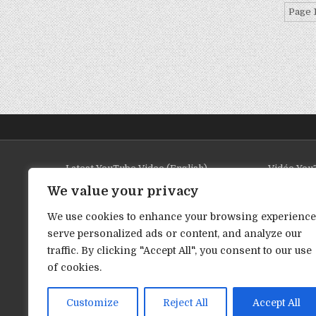
Page 1
Latest YouTube Video (English)
Vidéo YouT
We value your privacy
We use cookies to enhance your browsing experience
serve personalized ads or content, and analyze our
traffic. By clicking "Accept All", you consent to our use
of cookies.
Customize
Reject All
Accept All