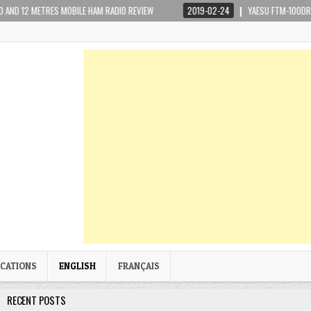
RES MOBILE HAM RADIO REVIEW
2019-02-24
YAESU FTM-100DR WIRES-X PORT
ICATIONS
ENGLISH
FRANÇAIS
RECENT POSTS