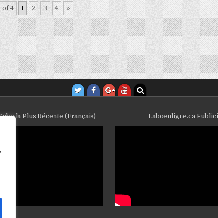
 of 4
1
2
3
4
»
ube la Plus Récente (Français)
Laboenligne.ca Public
,