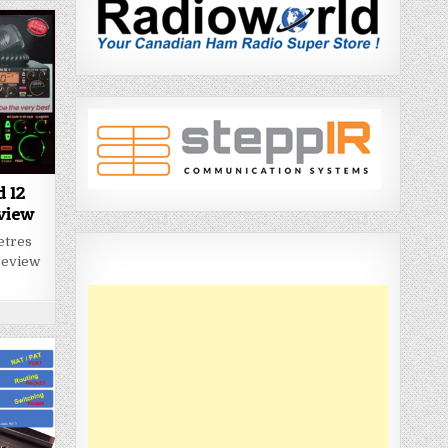
d 12
eview
metres
 review