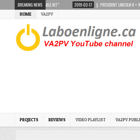
10 “FULL PORTABLE KIT”
BREAKING NEWS
2019-03-17
PRESIDENT LINCOLN II + 10 AND 12 MET
HOME
VA2PV
PROJECTS
REVIEWS
VIDEO PLAYLIST
VA2PV PUBL