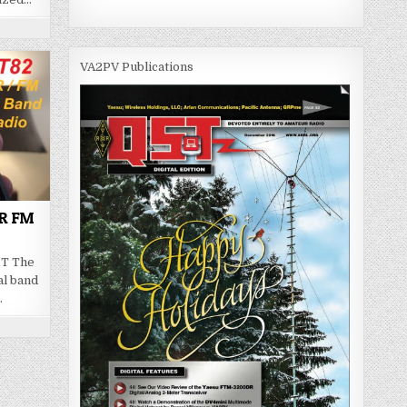
VA2PV Publications
MR FM
HT The
al band
…