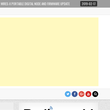
ABLE DIGITAL NODE AND FIRMWARE UPDATE
2019-02-17
IP NETWORKING BASI