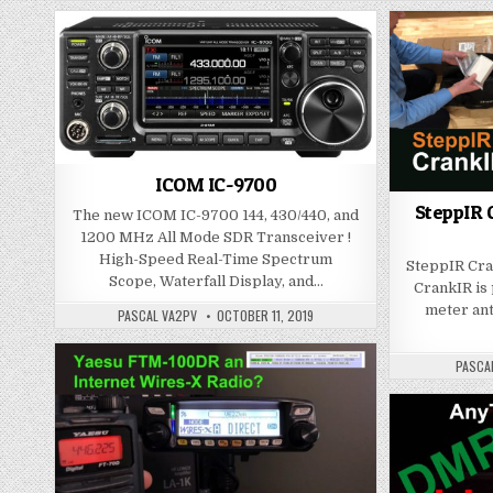
ICOM IC-9700
SteppIR C
The new ICOM IC-9700 144, 430/440, and
1200 MHz All Mode SDR Transceiver !
High-Speed Real-Time Spectrum
SteppIR Cra
Scope, Waterfall Display, and…
CrankIR is 
meter ante
PASCAL VA2PV
OCTOBER 11, 2019
PASCA