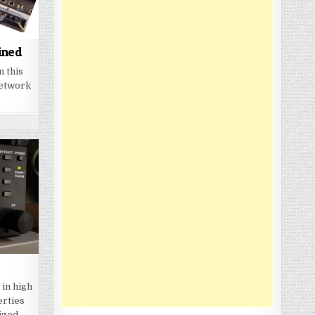
ined
n this
network
 in high
erties
sized…