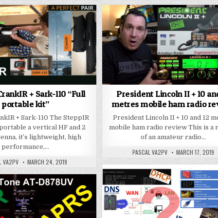
rankIR + Sark-110 “Full
President Lincoln II + 10 an
portable kit”
metres mobile ham radio r
nkIR + Sark-110 The SteppIR
President Lincoln II + 10 and 12 
portable a vertical HF and 2
mobile ham radio review This is a
nna, it’s lightweight, high
of an amateur radio…
performance,…
PASCAL VA2PV
MARCH 17, 2019
L VA2PV
MARCH 24, 2019