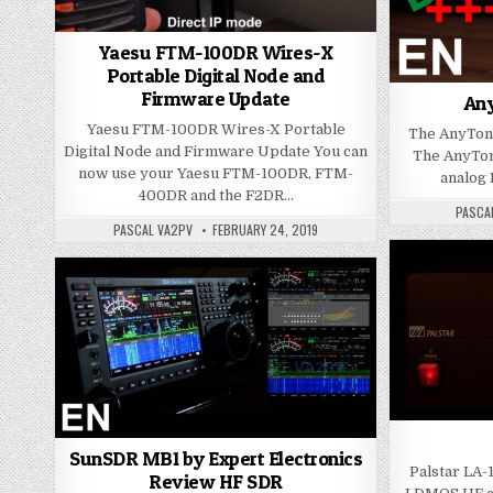
Yaesu FTM-100DR Wires-X
Portable Digital Node and
Firmware Update
An
Yaesu FTM-100DR Wires-X Portable
The AnyTo
Digital Node and Firmware Update You can
The AnyTon
now use your Yaesu FTM-100DR, FTM-
analog 
400DR and the F2DR…
PASCA
PASCAL VA2PV
FEBRUARY 24, 2019
SunSDR MB1 by Expert Electronics
Palstar LA-
Review HF SDR