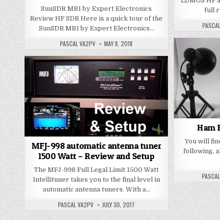
LDMOS HF am
SunSDR MB1 by Expert Electronics
full 
Review HF SDR Here is a quick tour of the
PASCA
SunSDR MB1 by Expert Electronics…
PASCAL VA2PV
MAY 8, 2018
Ham R
You will fin
MFJ-998 automatic antenna tuner
following, a
1500 Watt – Review and Setup
The MFJ-998 Full Legal Limit 1500 Watt
PASCAL
Intellituner takes you to the final level in
automatic antenna tuners. With a…
PASCAL VA2PV
JULY 30, 2017