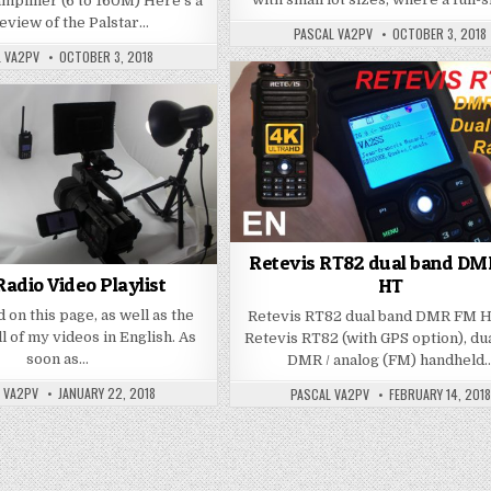
plifier (6 to 160M) Here’s a
review of the Palstar…
PASCAL VA2PV
OCTOBER 3, 2018
L VA2PV
OCTOBER 3, 2018
Retevis RT82 dual band D
adio Video Playlist
HT
d on this page, as well as the
Retevis RT82 dual band DMR FM 
ll of my videos in English. As
Retevis RT82 (with GPS option), du
soon as…
DMR / analog (FM) handheld
 VA2PV
JANUARY 22, 2018
PASCAL VA2PV
FEBRUARY 14, 2018