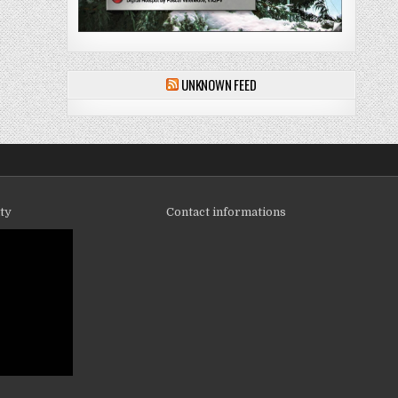
UNKNOWN FEED
ity
Contact informations