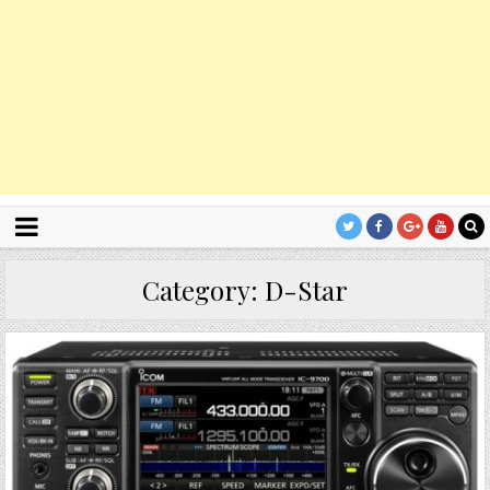
Category:
D-Star