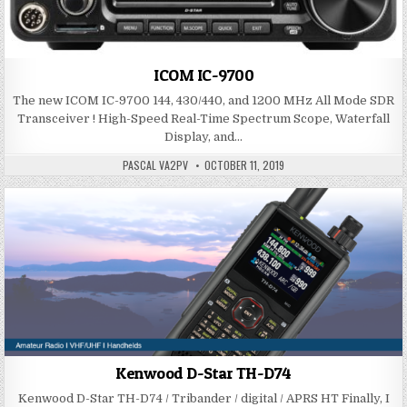
ICOM IC-9700
The new ICOM IC-9700 144, 430/440, and 1200 MHz All Mode SDR
Transceiver ! High-Speed Real-Time Spectrum Scope, Waterfall
Display, and…
PASCAL VA2PV
OCTOBER 11, 2019
Kenwood D-Star TH-D74
Kenwood D-Star TH-D74 / Tribander / digital / APRS HT Finally, I