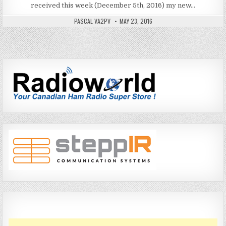
received this week (December 5th, 2016) my new…
PASCAL VA2PV
MAY 23, 2016