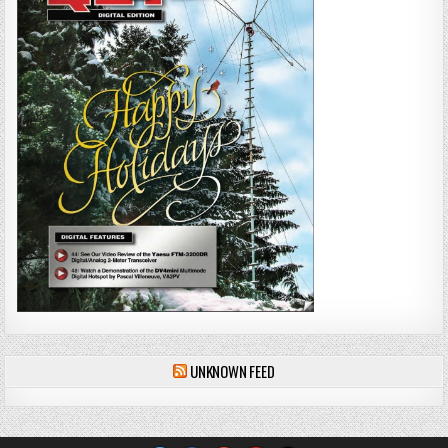
UNKNOWN FEED