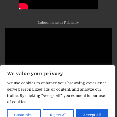
Laboenligne.ca Publicity
We value your privacy
We use cookies to enhance your browsing experience,
serve personalized ads or content, and analyze our
traffic. By clicking "Accept All", you consent to our use
Contact informations
of cookies.
Customize
Reject All
Accept All