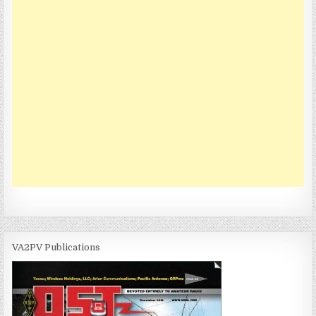
VA2PV Publications