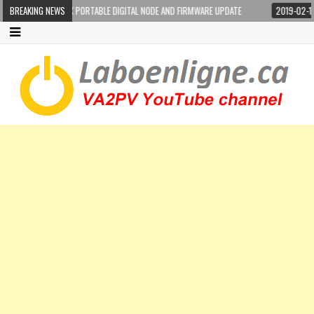
-100DR WIRES-X PORTABLE DIGITAL NODE AND FIRMWARE UPDATE
BREAKING NEWS
2019-02-17