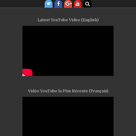
Latest YouTube Video (English)
Vidéo YouTube la Plus Récente (Français)