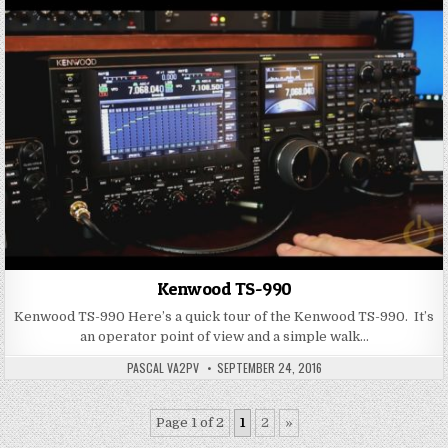
Kenwood TS-990
Kenwood TS-990 Here’s a quick tour of the Kenwood TS-990. It’s
an operator point of view and a simple walk…
PASCAL VA2PV
SEPTEMBER 24, 2016
Page 1 of 2
1
2
»