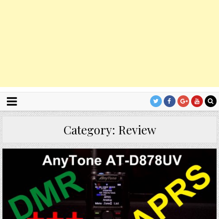
Category:
Review