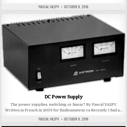
PASCAL VA2PV
OCTOBER 8, 2016
DC Power Supply
The power supplies, switching or linear? By Pascal VA2PV
Written in French in 2003 for Radioamateur.ca Recently I had a…
PASCAL VA2PV
OCTOBER 8, 2016