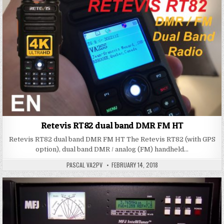
Retevis RT82 dual band DMR FM HT
Retevis RT82 dual band DMR FM HT The Retevis RT82 (with GPS
option), dual band DMR / analog (FM) handheld…
PASCAL VA2PV
FEBRUARY 14, 2018