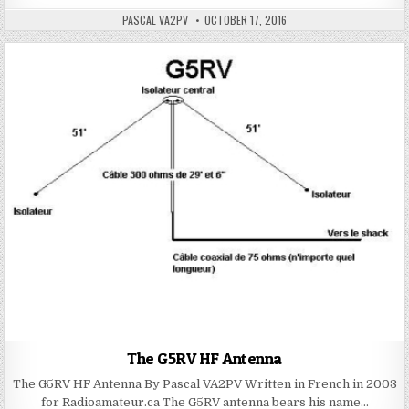
PASCAL VA2PV
OCTOBER 17, 2016
The G5RV HF Antenna
The G5RV HF Antenna By Pascal VA2PV Written in French in 2003
for Radioamateur.ca The G5RV antenna bears his name…