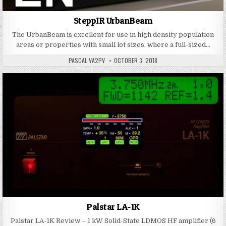
SteppIR UrbanBeam
The UrbanBeam is excellent for use in high density population
areas or properties with small lot sizes, where a full-sized…
PASCAL VA2PV
OCTOBER 3, 2018
Palstar LA-1K
Palstar LA-1K Review – 1 kW Solid-State LDMOS HF amplifier (6