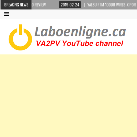
DIO REVIEW
BREAKING NEWS
2019-02-24
YAESU FTM-100DR WIRES-X PORTABLE DIGITAL NOD