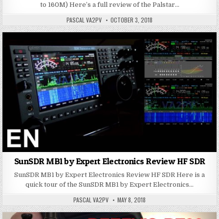
to 160M) Here’s a full review of the Palstar…
PASCAL VA2PV
OCTOBER 3, 2018
SunSDR MB1 by Expert Electronics Review HF SDR
SunSDR MB1 by Expert Electronics Review HF SDR Here is a
quick tour of the SunSDR MB1 by Expert Electronics…
PASCAL VA2PV
MAY 8, 2018