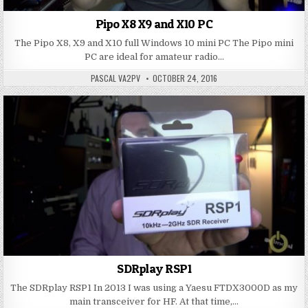
Pipo X8 X9 and X10 PC
The Pipo X8, X9 and X10 full Windows 10 mini PC The Pipo mini
PC are ideal for amateur radio…
PASCAL VA2PV
OCTOBER 24, 2016
SDRplay RSP1
The SDRplay RSP1 In 2013 I was using a Yaesu FTDX3000D as my
main transceiver for HF. At that time,…