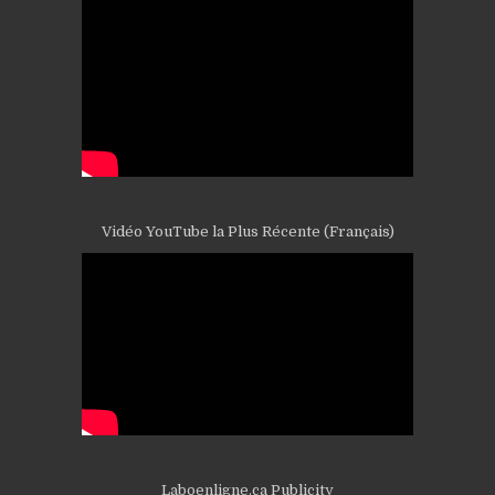
Vidéo YouTube la Plus Récente (Français)
Laboenligne.ca Publicity