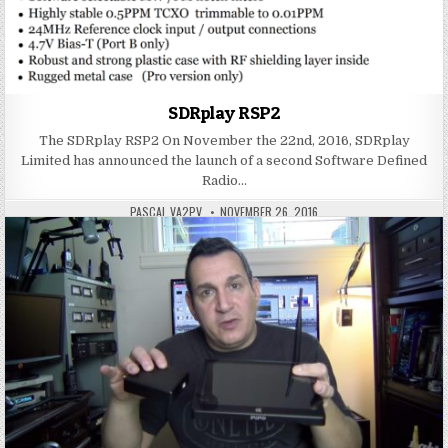
SDRplay RSP2
The SDRplay RSP2 On November the 22nd, 2016, SDRplay
Limited has announced the launch of a second Software Defined
Radio…
PASCAL VA2PV
NOVEMBER 26, 2016