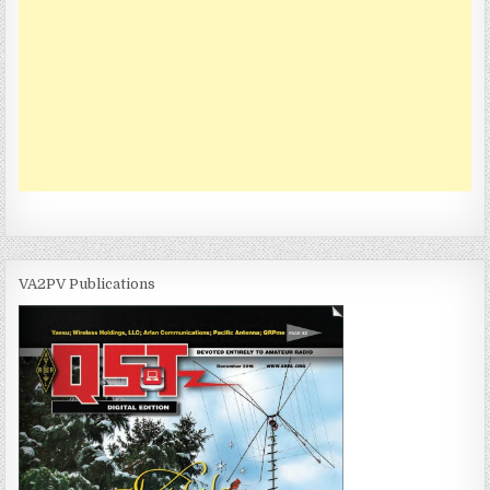
VA2PV Publications