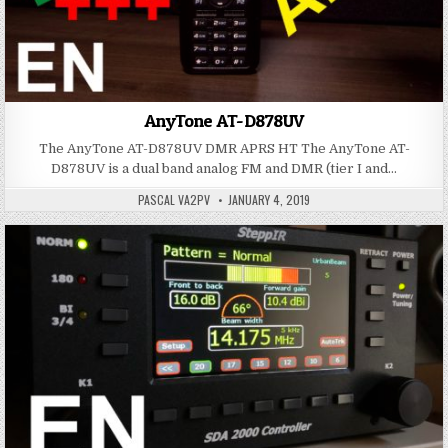
AnyTone AT-D878UV
The AnyTone AT-D878UV DMR APRS HT The AnyTone AT-
D878UV is a dual band analog FM and DMR (tier I and…
PASCAL VA2PV
JANUARY 4, 2019