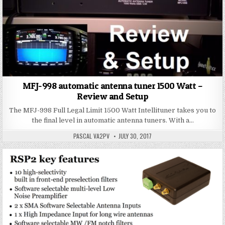
MFJ-998 automatic antenna tuner 1500 Watt –
Review and Setup
The MFJ-998 Full Legal Limit 1500 Watt Intellituner takes you to
the final level in automatic antenna tuners. With a…
PASCAL VA2PV
JULY 30, 2017