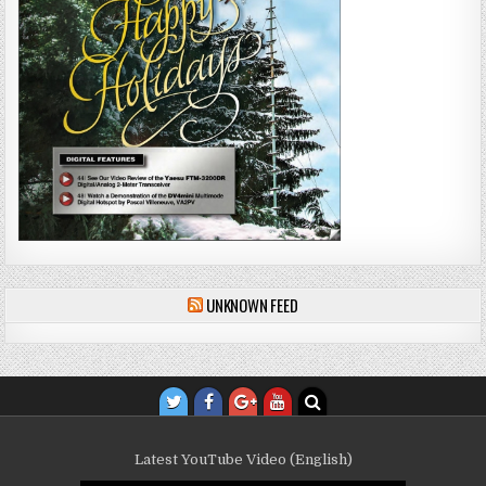
UNKNOWN FEED
Latest YouTube Video (English)