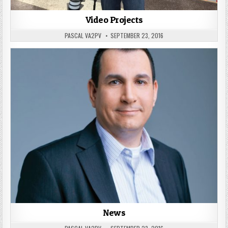
Video Projects
PASCAL VA2PV
SEPTEMBER 23, 2016
News