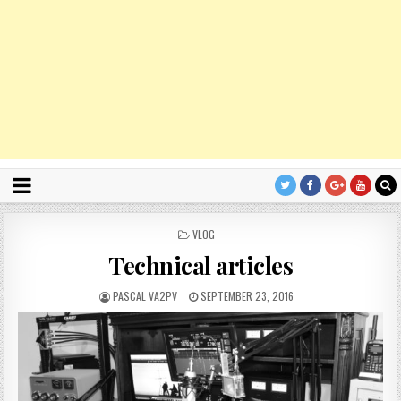
P
VLOG
O
Technical articles
S
T
E
PASCAL VA2PV
SEPTEMBER 23, 2016
D
I
N