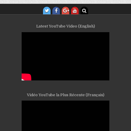
Latest YouTube Video (English)
Vidéo YouTube la Plus Récente (Français)