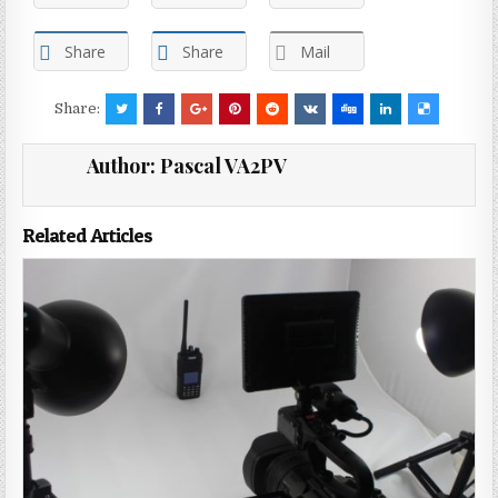
Share
Share
Mail
Share:
Author:
Pascal VA2PV
Related Articles