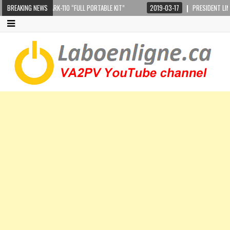
CRANKIR + SARK-110 “FULL PORTABLE KIT”
BREAKING NEWS
2019-03-17
PRESIDENT LINCOLN II