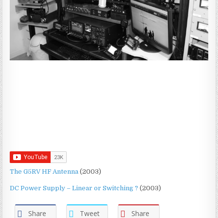
The G5RV HF Antenna
(2003)
DC Power Supply – Linear or Switching ?
(2003)
Share
Tweet
Share