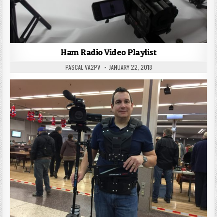
Ham Radio Video Playlist
PASCAL VA2PV
JANUARY 22, 2018