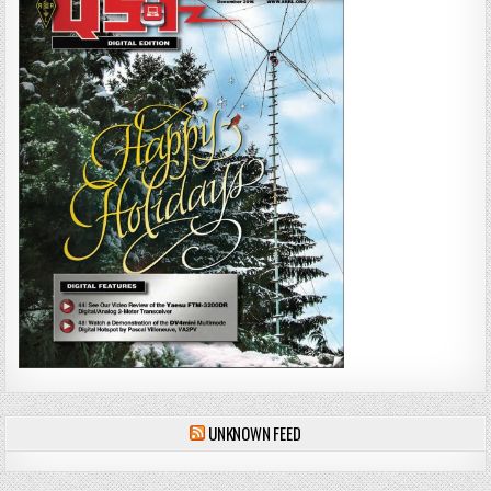
UNKNOWN FEED