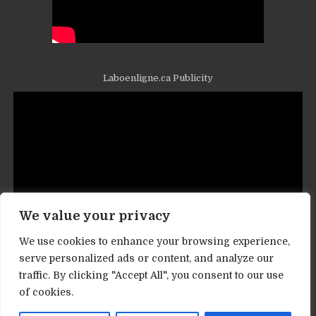
Laboenligne.ca Publicity
We value your privacy
We use cookies to enhance your browsing experience,
serve personalized ads or content, and analyze our
traffic. By clicking "Accept All", you consent to our use
Contact informations
of cookies.