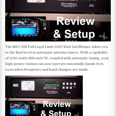
The MFJ-998 Full Legal Limit 1500 Watt Intellituner takes you
to the final level in automatic antenna tuners. With a capability
of 1500 watts SSB and CW, coupled with automatic tuning, your
high-power station can now operate essentially hands-free
even when frequency and band changes are made.