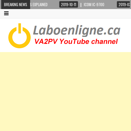
G BASICS EXPLAINED
BREAKING NEWS
2019-10-11
ICOM IC-9700
2019-03-24
STE