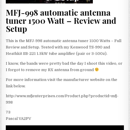
MFJ-998 automatic antenna
tuner 1500 Watt – Review and
Setup
This is the MFJ-998 automatic antenna tuner 1500 Watts – Full
Review and Setup. Tested with my Kenwood TS-990 and
Heathkit SB-221 1.3kW tube amplifier (pair or 3-500z).
I know, the bands were pretty bad the day I shoot this video, or
I forgot to remove my RX antenna from ground
For more information visit the manufacturer website on the
link below.
http://www.mfjenterprises.com/Product.php?productid=mfj-
998
73
Pascal VA2PV