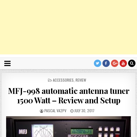
P
ACCESSORIES
,
REVIEW
O
MFJ-998 automatic antenna tuner
S
T
1500 Watt – Review and Setup
E
D
PASCAL VA2PV
JULY 30, 2017
I
N