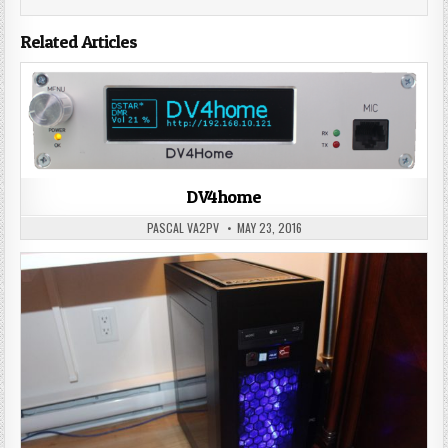
Related Articles
DV4home
PASCAL VA2PV
MAY 23, 2016