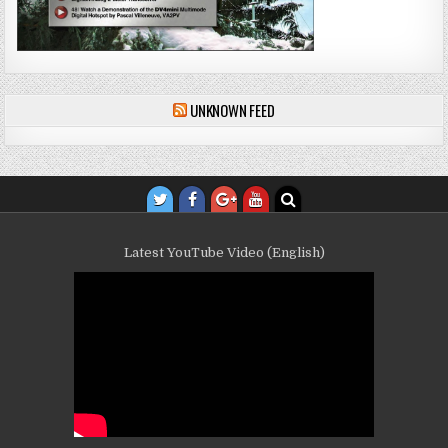
UNKNOWN FEED
Latest YouTube Video (English)