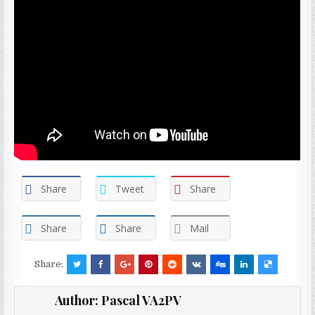
Share
Tweet
Share
Share
Share
Mail
Share:
Author:
Pascal VA2PV