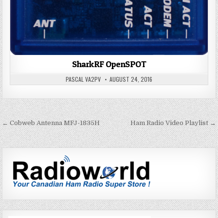
SharkRF OpenSPOT
PASCAL VA2PV
AUGUST 24, 2016
← Cobweb Antenna MFJ-1835H
Ham Radio Video Playlist →
P
o
s
t
n
a
v