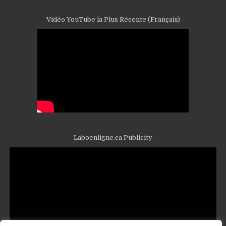
Vidéo YouTube la Plus Récente (Français)
Laboenligne.ca Publicity