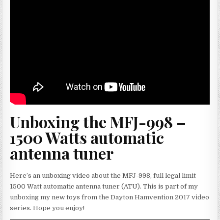
Unboxing the MFJ-998 –
1500 Watts automatic
antenna tuner
Here’s an unboxing video about the MFJ-998, full legal limit
1500 Watt automatic antenna tuner (ATU). This is part of my
unboxing my new toys from the Dayton Hamvention 2017 video
series. Hope you enjoy!