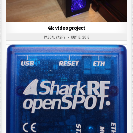
4k video project
PASCAL VA2PV
JULY 19, 2016