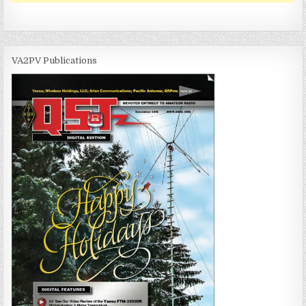
VA2PV Publications