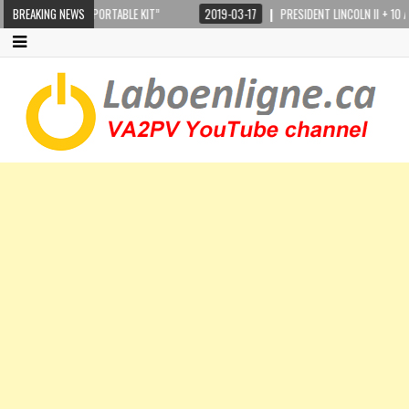
K-110 “FULL PORTABLE KIT”
BREAKING NEWS
2019-03-17
PRESIDENT LINCOLN II + 10 AND 12