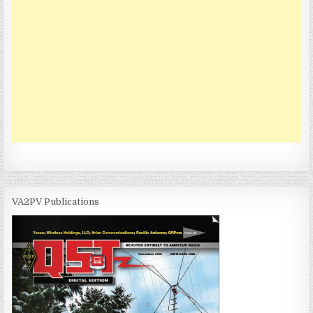
VA2PV Publications