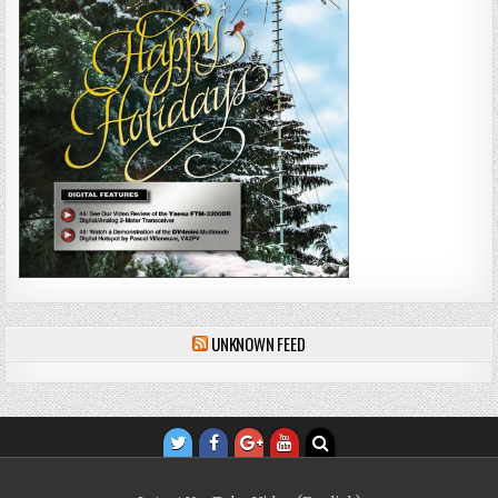
UNKNOWN FEED