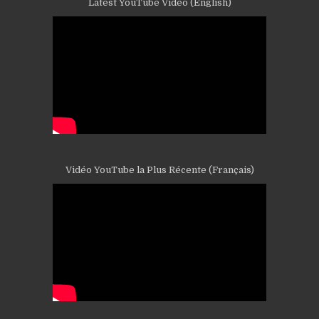
Latest YouTube Video (English)
Vidéo YouTube la Plus Récente (Français)