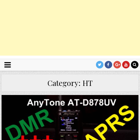
Category:
HT