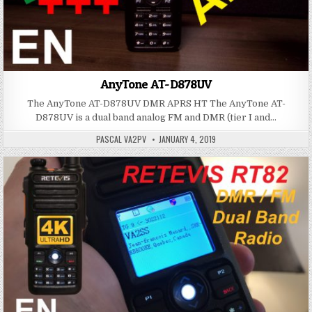
AnyTone AT-D878UV
The AnyTone AT-D878UV DMR APRS HT The AnyTone AT-
D878UV is a dual band analog FM and DMR (tier I and…
PASCAL VA2PV
JANUARY 4, 2019