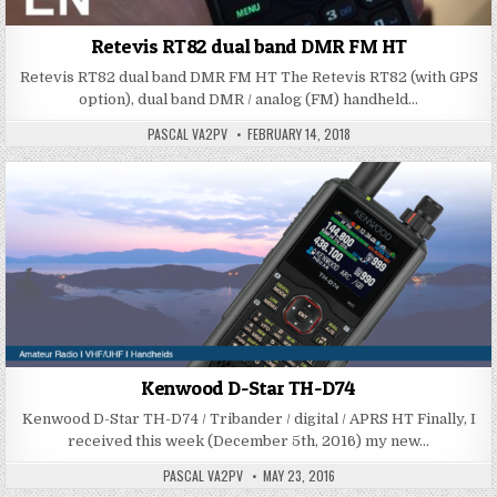
Retevis RT82 dual band DMR FM HT
Retevis RT82 dual band DMR FM HT The Retevis RT82 (with GPS
option), dual band DMR / analog (FM) handheld…
PASCAL VA2PV
FEBRUARY 14, 2018
Kenwood D-Star TH-D74
Kenwood D-Star TH-D74 / Tribander / digital / APRS HT Finally, I
received this week (December 5th, 2016) my new…
PASCAL VA2PV
MAY 23, 2016