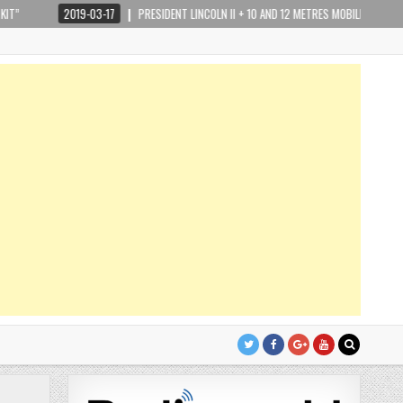
2019-03-17
PRESIDENT LINCOLN II + 10 AND 12 METRES MOBILE HAM RADIO REVIEW