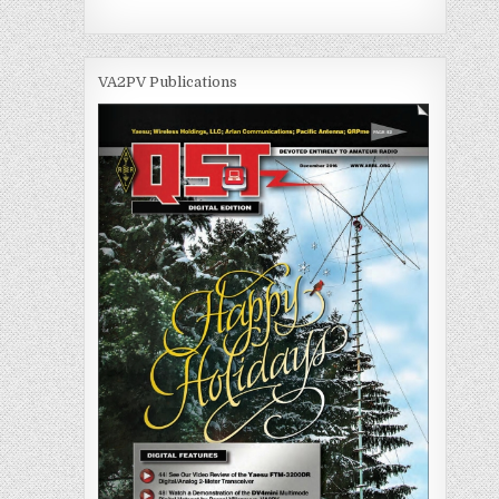
VA2PV Publications