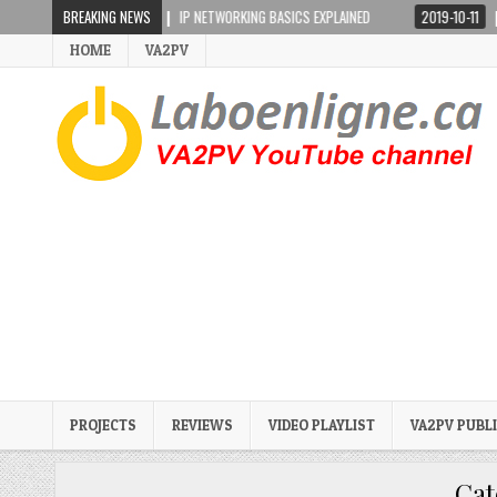
2019-02-17
BREAKING NEWS
IP NETWORKING BASICS EXPLAINED
2019-10-11
ICOM IC
HOME
VA2PV
PROJECTS
REVIEWS
VIDEO PLAYLIST
VA2PV PUBL
Cat