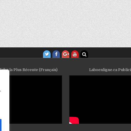
ube la Plus Récente (Français)
Laboenligne.ca Public
,