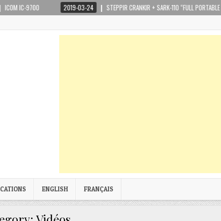
-9700
2019-03-24
STEPPIR CRANKIR + SARK-110 “FULL PORTABLE KIT”
ICATIONS
ENGLISH
FRANÇAIS
egory:
Vidéos