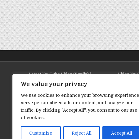
Latest YouTube Video (English)
Vidéo YouT
We value your privacy
We use cookies to enhance your browsing experience
serve personalized ads or content, and analyze our
traffic. By clicking "Accept All", you consent to our use
of cookies.
Customize
Reject All
Accept All