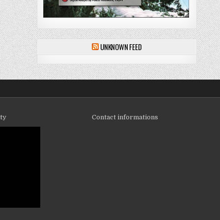
UNKNOWN FEED
ity
Contact informations