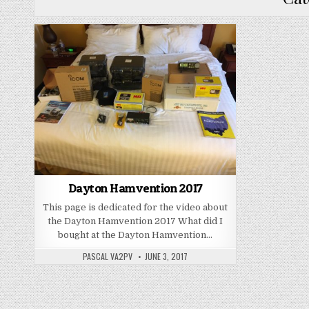
Dayton Hamvention 2017
This page is dedicated for the video about
the Dayton Hamvention 2017 What did I
bought at the Dayton Hamvention…
PASCAL VA2PV
JUNE 3, 2017