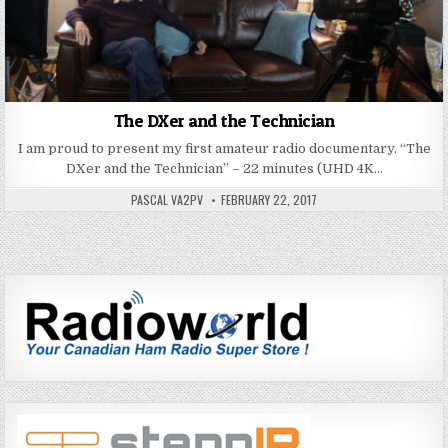
The DXer and the Technician
I am proud to present my first amateur radio documentary. “The
DXer and the Technician” – 22 minutes (UHD 4K…
PASCAL VA2PV
FEBRUARY 22, 2017