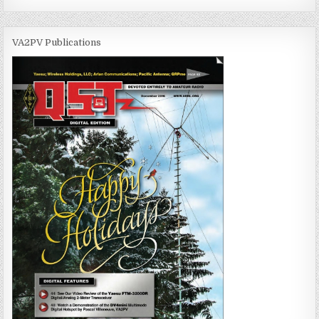
VA2PV Publications