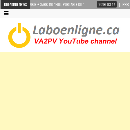
STEPPIR CRANKIR + SARK-110 “FULL PORTABLE KIT”
BREAKING NEWS
2019-03-17
PRESIDEN