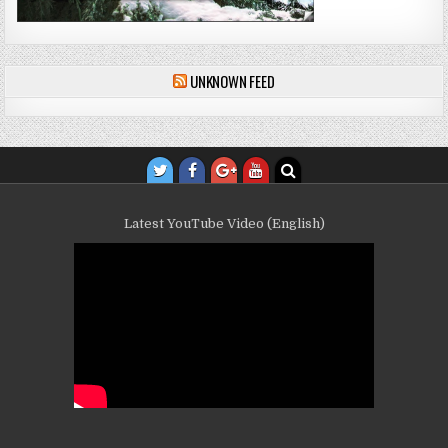
UNKNOWN FEED
Latest YouTube Video (English)