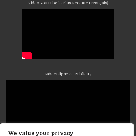
Vidéo YouTube la Plus Récente (Français)
Laboenligne.ca Publicity
We value your privacy