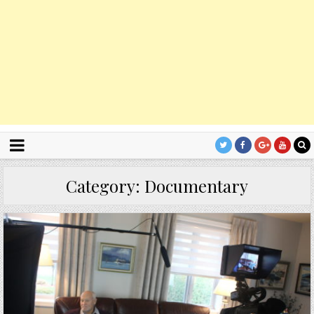
Category:
Documentary