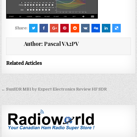
Share:
Author:
Pascal VA2PV
Related Articles
← SunSDR MB1 by Expert Electronics Review HF SDR
P
o
s
t
n