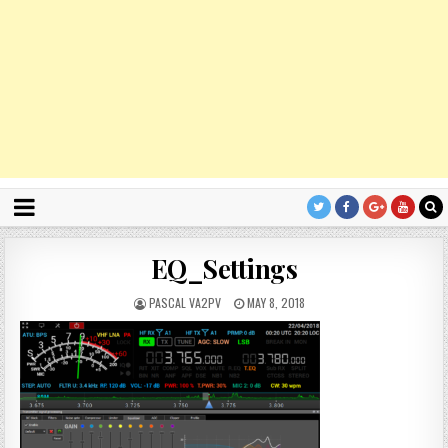
EQ_Settings
PASCAL VA2PV
MAY 8, 2018