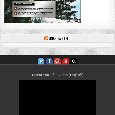
UNKNOWN FEED
Latest YouTube Video (English)