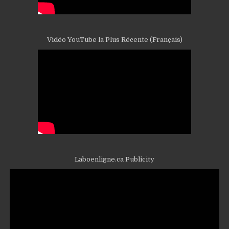
Vidéo YouTube la Plus Récente (Français)
Laboenligne.ca Publicity