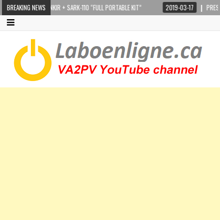
STEPPIR CRANKIR + SARK-110 “FULL PORTABLE KIT”
BREAKING NEWS
2019-03-17
PRESIDEN