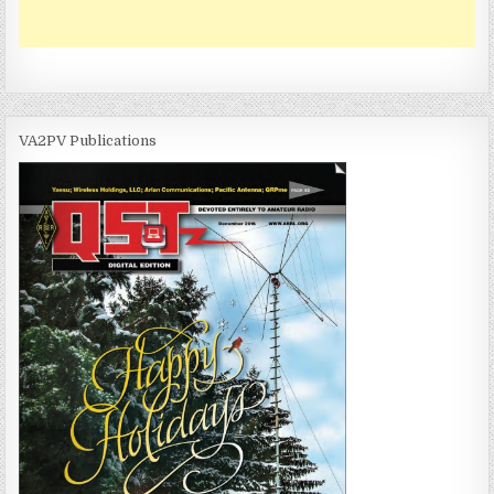
VA2PV Publications