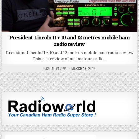
President Lincoln II + 10 and 12 metres mobile ham
radio review
President Lincoln II + 10 and 12 metres mobile ham radio review
This is a review of an amateur radio…
PASCAL VA2PV
MARCH 17, 2019