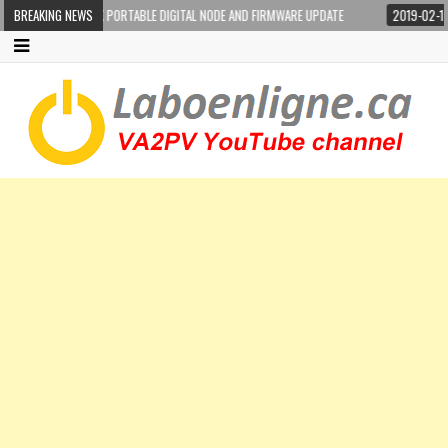
-100DR WIRES-X PORTABLE DIGITAL NODE AND FIRMWARE UPDATE
BREAKING NEWS
2019-02-17