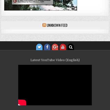
UNKNOWN FEED
Latest YouTube Video (English)