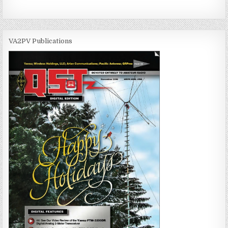
VA2PV Publications