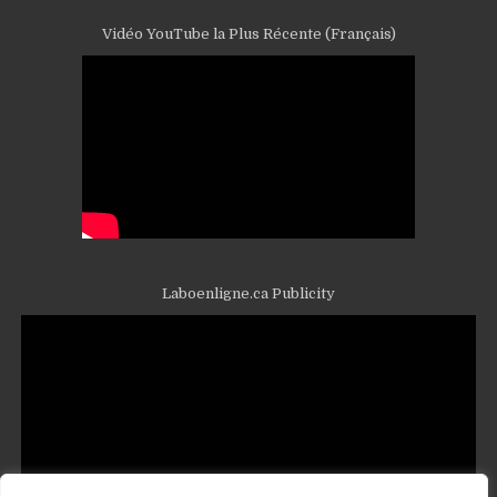
Vidéo YouTube la Plus Récente (Français)
Laboenligne.ca Publicity