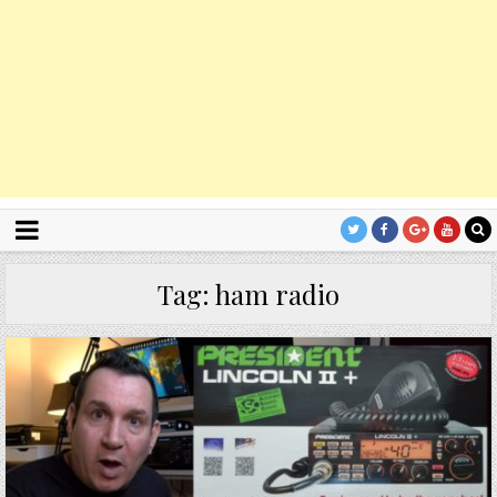
Tag:
ham radio