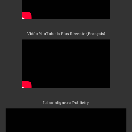
Vidéo YouTube la Plus Récente (Français)
Laboenligne.ca Publicity