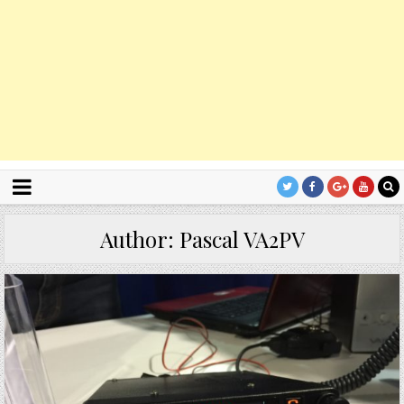
Author:
Pascal VA2PV