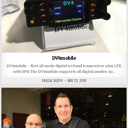
DV4mobile
DV4mobile – first all mode digital tri band transceiver plus LTE
with GPS The DV4mobile supports all digital modes: no…
PASCAL VA2PV
MAY 23, 2016