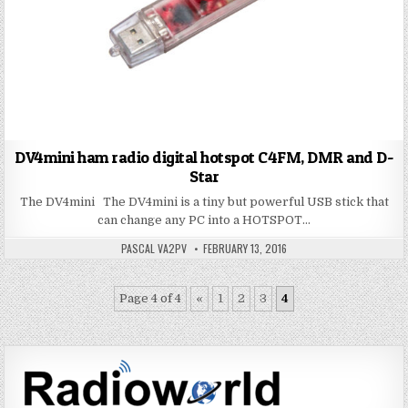
DV4mini ham radio digital hotspot C4FM, DMR and D-
Star
The DV4mini The DV4mini is a tiny but powerful USB stick that
can change any PC into a HOTSPOT…
PASCAL VA2PV
FEBRUARY 13, 2016
Page 4 of 4
«
1
2
3
4