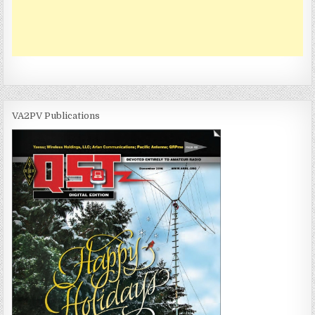
VA2PV Publications