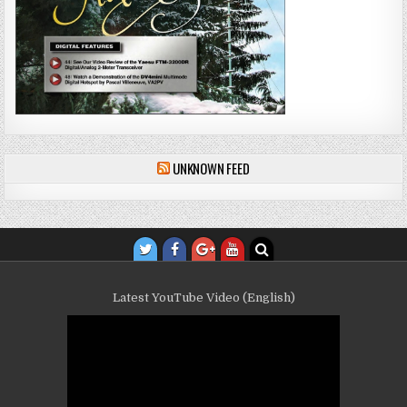
UNKNOWN FEED
Latest YouTube Video (English)