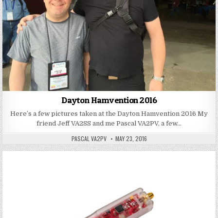
Dayton Hamvention 2016
Here’s a few pictures taken at the Dayton Hamvention 2016 My
friend Jeff VA2SS and me Pascal VA2PV, a few…
PASCAL VA2PV
MAY 23, 2016