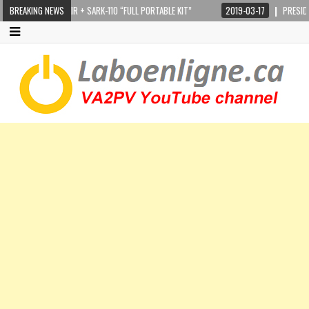
TEPPIR CRANKIR + SARK-110 “FULL PORTABLE KIT”
BREAKING NEWS
2019-03-17
PRESIDENT LI